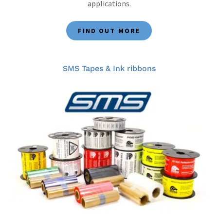
applications.
FIND OUT MORE
SMS Tapes & Ink ribbons