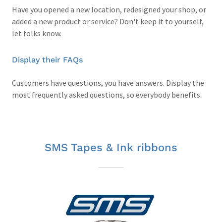
Have you opened a new location, redesigned your shop, or
added a new product or service? Don't keep it to yourself,
let folks know.
Display their FAQs
Customers have questions, you have answers. Display the
most frequently asked questions, so everybody benefits.
SMS Tapes & Ink ribbons