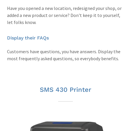
Have you opened a new location, redesigned your shop, or
added a new product or service? Don't keep it to yourself,
let folks know.
Display their FAQs
Customers have questions, you have answers. Display the
most frequently asked questions, so everybody benefits.
SMS 430 Printer