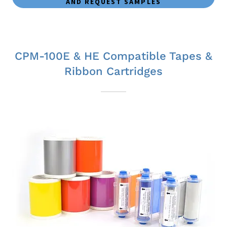
AND REQUEST SAMPLES
CPM-100E & HE Compatible Tapes &
Ribbon Cartridges