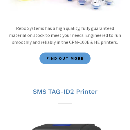
Rebo Systems has a high quality, fully guaranteed
material on stock to meet your needs. Engineered to run
smoothly and reliably in the CPM-100E & HE printers.
FIND OUT MORE
SMS TAG-ID2 Printer