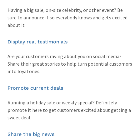
Having a big sale, on-site celebrity, or other event? Be
sure to announce it so everybody knows and gets excited
about it.
Display real testimonials
Are your customers raving about you on social media?
Share their great stories to help turn potential customers
into loyal ones.
Promote current deals
Running a holiday sale or weekly special? Definitely
promote it here to get customers excited about getting a
sweet deal.
Share the big news