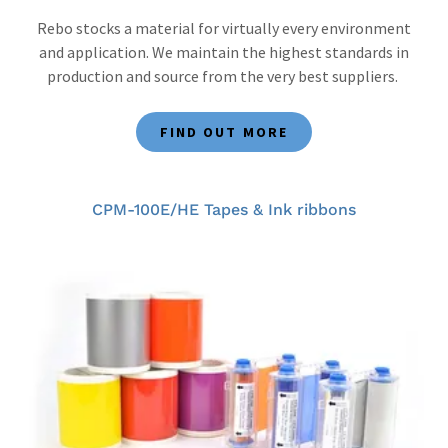
Rebo stocks a material for virtually every environment
and application. We maintain the highest standards in
production and source from the very best suppliers.
FIND OUT MORE
CPM-100E/HE Tapes & Ink ribbons