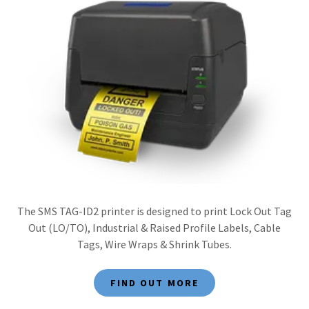
The SMS TAG-ID2 printer is designed to print Lock Out Tag
Out (LO/TO), Industrial & Raised Profile Labels, Cable
Tags, Wire Wraps & Shrink Tubes.
FIND OUT MORE