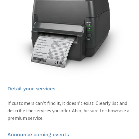
Detail your services
If customers can’t find it, it doesn’t exist. Clearly list and
describe the services you offer. Also, be sure to showcase a
premium service.
Announce coming events