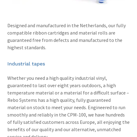
Designed and manufactured in the Netherlands, our fully
compatible ribbon cartridges and material rolls are
guaranteed free from defects and manufactured to the
highest standards.
Industrial tapes
Whether you need a high quality industrial vinyl,
guaranteed to last over eight years outdoors, a high
temperature material or a material for a difficult surface –
Rebo Systems has a high quality, fully guaranteed
material on stock to meet your needs. Engineered to run
smoothly and reliably in the CPM-100, we have hundreds
of fully satisfied customers across Europe, all enjoying the
benefits of our quality and our alternative, unmatched
service and delivery.