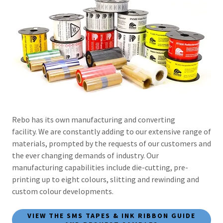
Rebo has its own manufacturing and converting
facility. We are constantly adding to our extensive range of
materials, prompted by the requests of our customers and
the ever changing demands of industry. Our
manufacturing capabilities include die-cutting, pre-
printing up to eight colours, slitting and rewinding and
custom colour developments.
VIEW THE SMS TAPES & INK RIBBON GUIDE