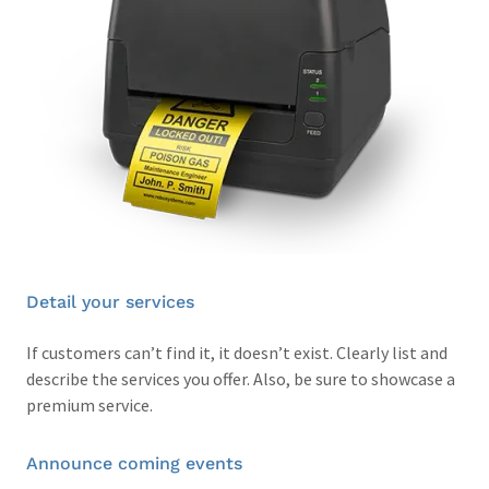
Detail your services
If customers can’t find it, it doesn’t exist. Clearly list and
describe the services you offer. Also, be sure to showcase a
premium service.
Announce coming events