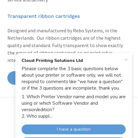
Transparent ribbon cartridges
Designed and manufactured by Rebo Systems, in the
Netherlands. Our ribbon cartridges are of the highest
quality and standard. Fully transparent to show exactly
the amount of ribbon contained, so no print job is
interrupted by a ribbon run out.
VIEW THE CPM TAPES & INK RIBBON GUIDE
AND REQUEST SAMPLES
Copyright © 2026 Cloud Printing Solutions Ltd - All Rights
Reserved.
Powered by