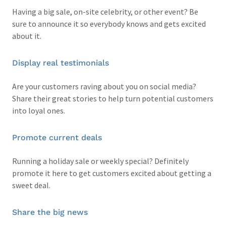
Having a big sale, on-site celebrity, or other event? Be
sure to announce it so everybody knows and gets excited
about it.
Display real testimonials
Are your customers raving about you on social media?
Share their great stories to help turn potential customers
into loyal ones.
Promote current deals
Running a holiday sale or weekly special? Definitely
promote it here to get customers excited about getting a
sweet deal.
Share the big news