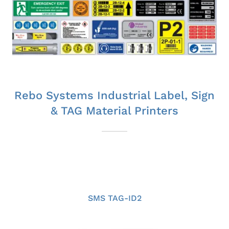
Rebo Systems Industrial Label, Sign
& TAG Material Printers
SMS TAG-ID2