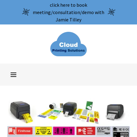
click here to book
meeting/consultation/demo with
Jamie Tilley