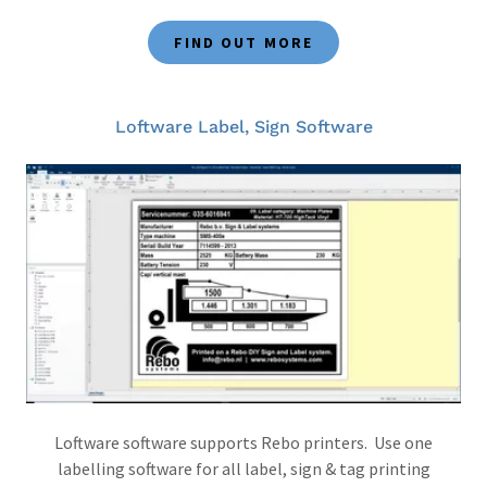
FIND OUT MORE
Loftware Label, Sign Software
Loftware software supports Rebo printers. Use one
labelling software for all label, sign & tag printing