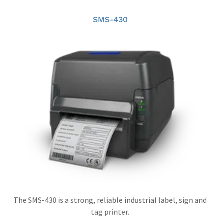
SMS-430
The SMS-430 is a strong, reliable industrial label, sign and
tag printer.